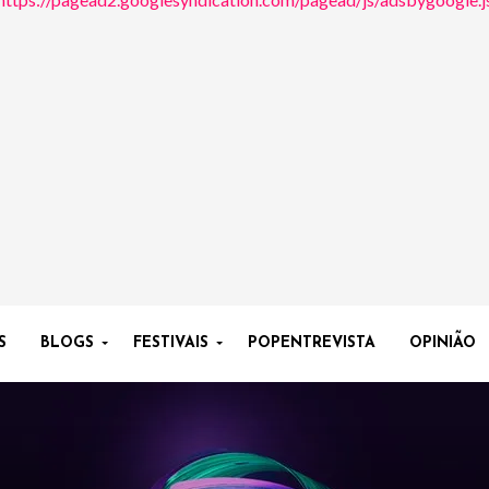
S
BLOGS
FESTIVAIS
POPENTREVISTA
OPINIÃO