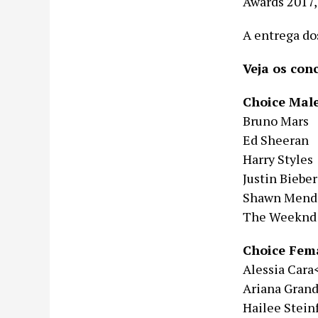
Awards 2017,
A entrega do
Veja os con
Choice Male
Bruno Mars
Ed Sheeran
Harry Styles
Justin Bieber
Shawn Mend
The Weeknd
Choice Fema
Alessia Cara
Ariana Gran
Hailee Stein