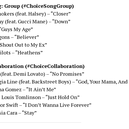
g: Group (#ChoiceSongGroup)
kers (feat. Halsey) – “Closer”
y (feat. Gucci Mane) – “Down”
 “Guys My Age”
ons – “Believer”
 “Shout Out to My Ex”
ilots – “Heathens”
aboration (#ChoiceCollaboration)
(feat. Demi Lovato) – “No Promises”
gia Line (feat. Backstreet Boys) – “God, Your Mama, And
a Gomez – “It Ain’t Me”
 Louis Tomlinson – “Just Hold On”
r Swift – “I Don’t Wanna Live Forever”
ia Cara – “Stay”