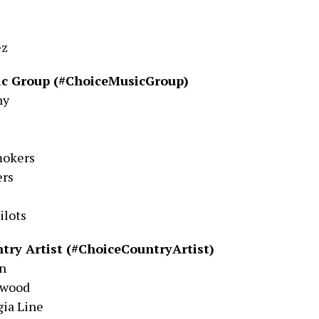
ez
ic Group (#ChoiceMusicGroup)
ny
mokers
rs
ilots
try Artist (#ChoiceCountryArtist)
on
rwood
gia Line