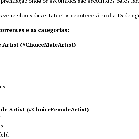
 premiação onde os escolhidos são escolhidos pelos fãs
s vencedores das estatuetas acontecerá no dia 13 de ag
correntes e as categorias:
 Artist (#ChoiceMaleArtist)
es
le Artist (#ChoiceFemaleArtist)
<
de
feld