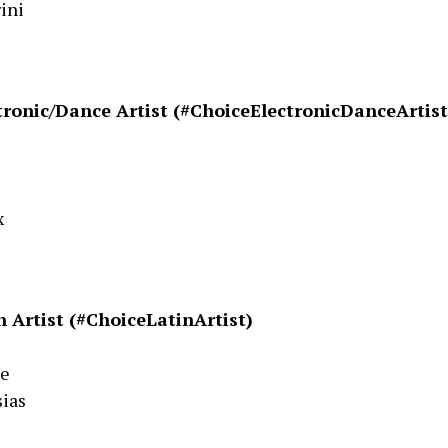
ini
tronic/Dance Artist (#ChoiceElectronicDanceArtist
s
x
n Artist (#ChoiceLatinArtist)
ee
sias