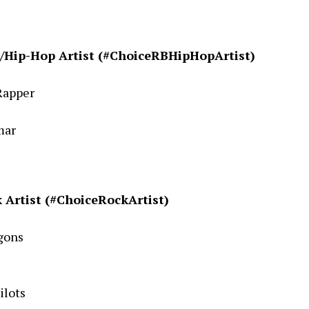
/Hip-Hop Artist (#ChoiceRBHipHopArtist)
Rapper
mar
 Artist (#ChoiceRockArtist)
gons
ilots