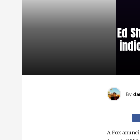
Ed S
indi
By
da
A Fox anuncio