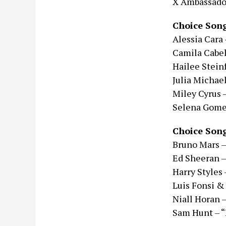
X Ambassado
Choice Song
Alessia Cara 
Camila Cabel
Hailee Steinf
Julia Michael
Miley Cyrus 
Selena Gomez
Choice Song
Bruno Mars –
Ed Sheeran –
Harry Styles 
Luis Fonsi &
Niall Horan 
Sam Hunt – “