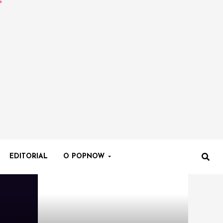
EDITORIAL
O POPNOW