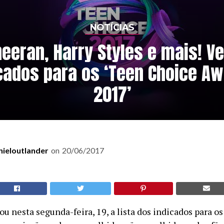
NOTÍCIAS
heeran, Harry Styles e mais! Ve
cados para os ‘Teen Choice A
2017’
nieloutlander
on
20/06/2017
u nesta segunda-feira, 19, a lista dos indicados para 