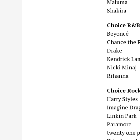
Maluma
Shakira
Choice R&B
Beyoncé
Chance the 
Drake
Kendrick La
Nicki Minaj
Rihanna
Choice Rock
Harry Styles
Imagine Dra
Linkin Park
Paramore
twenty one p