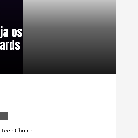
ja os
wards
os Teen Choice