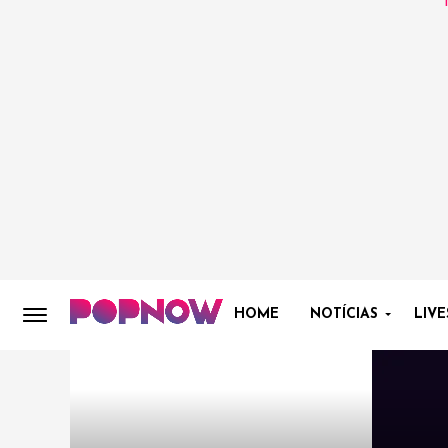
HOME
NOTÍCIAS
LIVE