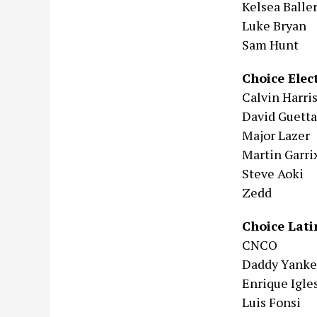
Kelsea Baller
Luke Bryan
Sam Hunt
Choice Elec
Calvin Harri
David Guetta
Major Lazer
Martin Garri
Steve Aoki
Zedd
Choice Lati
CNCO
Daddy Yank
Enrique Igle
Luis Fonsi