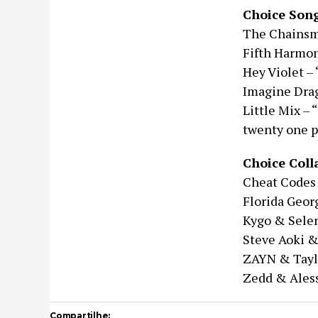
Choice Son
The Chainsmo
Fifth Harmon
Hey Violet –
Imagine Drag
Little Mix –
twenty one p
Choice Coll
Cheat Codes 
Florida Geor
Kygo & Selen
Steve Aoki &
ZAYN & Taylo
Zedd & Aless
Compartilhe: