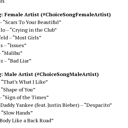
rs
: Female Artist (#ChoiceSongFemaleArtist)
– “Scars To Your Beautiful”
lo – “Crying in the Club”
eld – “Most Girls”
s – “Issues”
– “Malibu”
 – “Bad Liar”
: Male Artist (#ChoiceSongMaleArtist)
 “That’s What I Like”
 “Shape of You”
– “Sign of the Times”
 Daddy Yankee (feat. Justin Bieber) – “Despacito”
– “Slow Hands”
Body Like a Back Road”