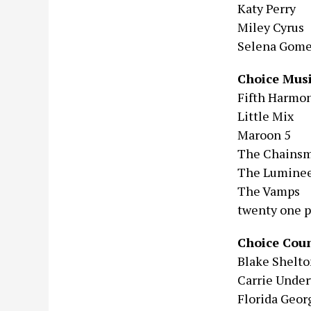
Katy Perry
Miley Cyrus
Selena Gom
Choice Mus
Fifth Harmo
Little Mix
Maroon 5
The Chains
The Luminee
The Vamps
twenty one p
Choice Coun
Blake Shelt
Carrie Unde
Florida Geor