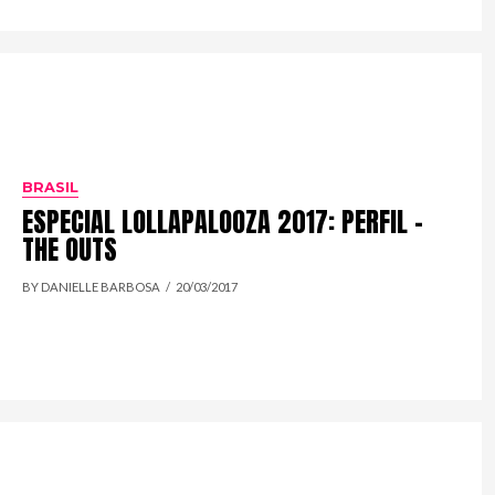
BRASIL
ESPECIAL LOLLAPALOOZA 2017: PERFIL –
THE OUTS
BY DANIELLE BARBOSA
20/03/2017