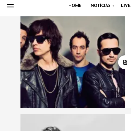
HOME
NOTÍCIAS
LIVE