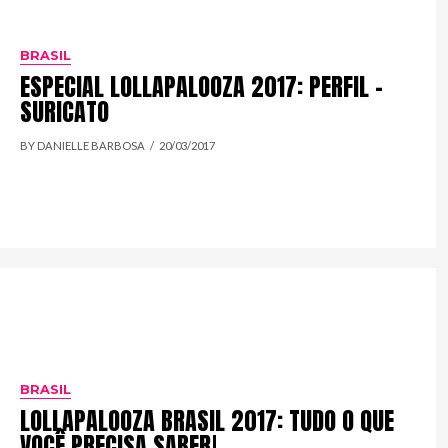
BRASIL
ESPECIAL LOLLAPALOOZA 2017: PERFIL –
SURICATO
BY DANIELLE BARBOSA
20/03/2017
BRASIL
LOLLAPALOOZA BRASIL 2017: TUDO O QUE
VOCÊ PRECISA SABER!