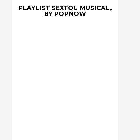
PLAYLIST SEXTOU MUSICAL,
BY POPNOW