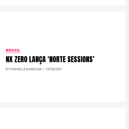
BRASIL
NX ZERO LANÇA ‘NORTE SESSIONS’
BY DANIELLE BARBOSA
19/03/2017