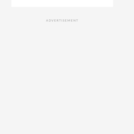
ADVERTISEMENT