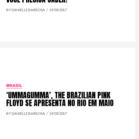
BY DANIELLE BARBOSA
19/03/2017
BRASIL
‘UMMAGUMMA’, THE BRAZILIAN PINK
FLOYD SE APRESENTA NO RIO EM MAIO
BY DANIELLE BARBOSA
19/03/2017