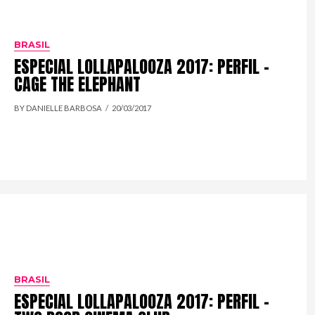
BRASIL
ESPECIAL LOLLAPALOOZA 2017: PERFIL –
CAGE THE ELEPHANT
BY DANIELLE BARBOSA
20/03/2017
BRASIL
ESPECIAL LOLLAPALOOZA 2017: PERFIL –