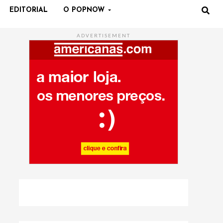
EDITORIAL
O POPNOW
ADVERTISEMENT