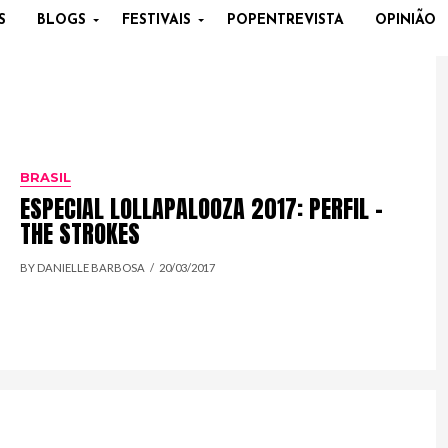
S
BLOGS
FESTIVAIS
POPENTREVISTA
OPINIÃO
BRASIL
ESPECIAL LOLLAPALOOZA 2017: PERFIL –
THE STROKES
BY DANIELLE BARBOSA
20/03/2017