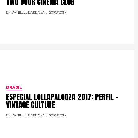
TWO DOOR CINEMA CLUB
BY DANIELLE BARBOSA
20/03/2017
BRASIL
ESPECIAL LOLLAPALOOZA 2017: PERFIL –
VINTAGE CULTURE
BY DANIELLE BARBOSA
20/03/2017