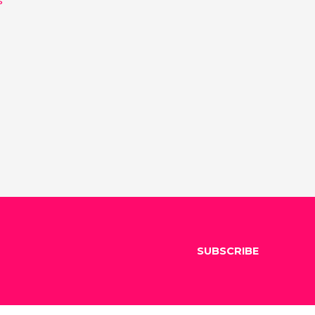
SUBSCRIBE