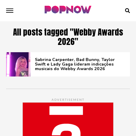
All posts tagged "Webby Awards
2026"
Sabrina Carpenter, Bad Bunny, Taylor
Swift e Lady Gaga lideram indicações
musicais do Webby Awards 2026
ADVERTISEMENT