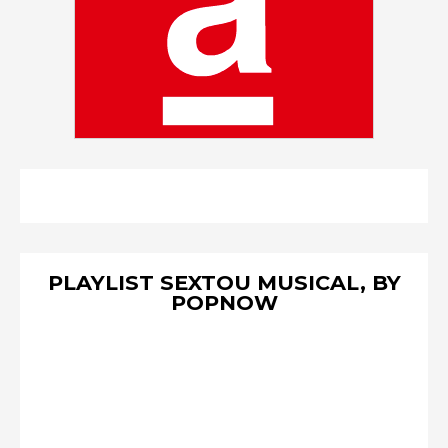
PLAYLIST SEXTOU MUSICAL, BY
POPNOW