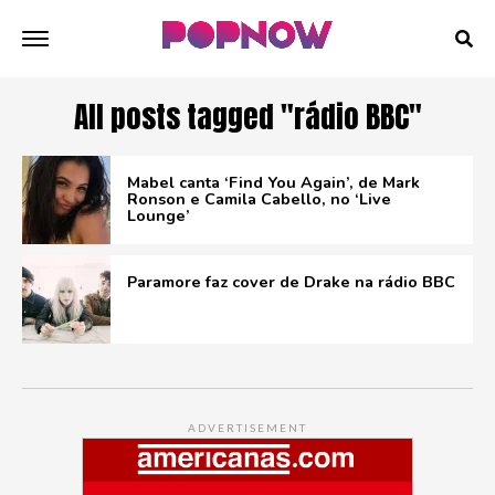
All posts tagged "rádio BBC"
Mabel canta ‘Find You Again’, de Mark
Ronson e Camila Cabello, no ‘Live
Lounge’
Paramore faz cover de Drake na rádio BBC
ADVERTISEMENT