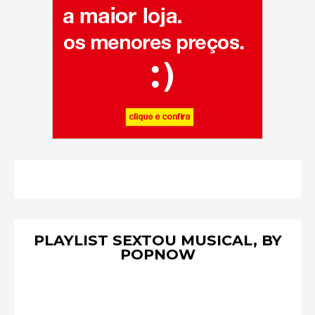
PLAYLIST SEXTOU MUSICAL, BY
POPNOW