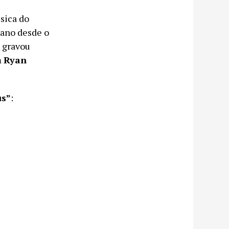
sica do
ano desde o
 gravou
m
Ryan
us”
: