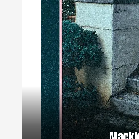
Mackle