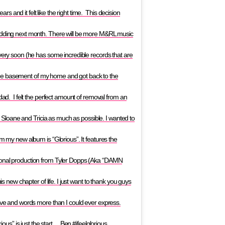
 and it felt like the right time. This decision
wedding next month. There will be more M&RL music
 very soon (he has some incredible records that are
in the basement of my home and got back to the
 dad. I felt the perfect amount of removal from an
nd Sloane and Tricia as much as possible. I wanted to
om my new album is “Glorious”. It features the
tional production from Tyler Dopps (Aka “DAMN
is new chapter of life. I just want to thank you guys
love and words more than I could ever express.
rious” is just the start… Ben #ifeelglorious