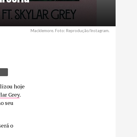
Macklemore. Foto: Reprodução/Instagram.
ilizou hoje
lar Grey
.
no seu
será o