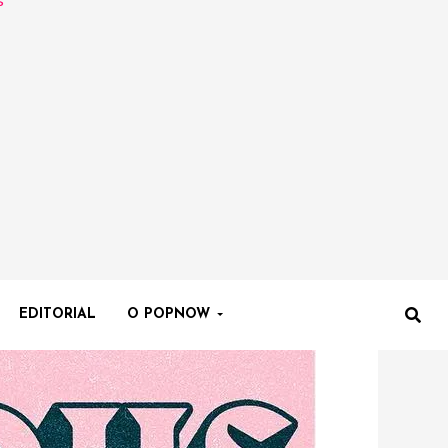
EDITORIAL
O POPNOW