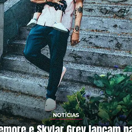
NOTÍCIAS
more e Skylar Grey lançam pa