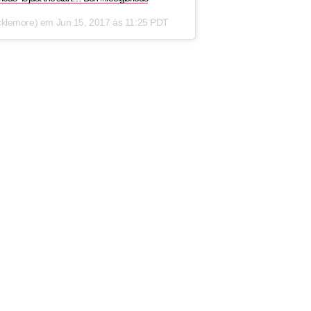
cklemore) em
Jun 15, 2017 às 11:25 PDT