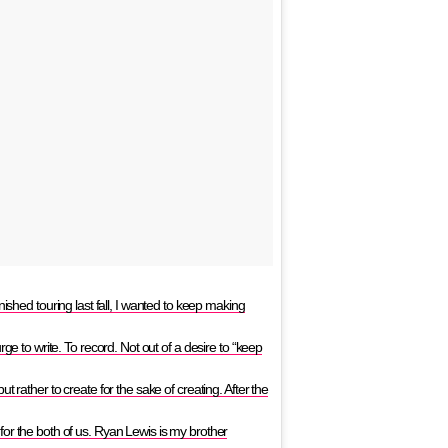
ed touring last fall, I wanted to keep making
ge to write. To record. Not out of a desire to “keep
 rather to create for the sake of creating. After the
or the both of us. Ryan Lewis is my brother