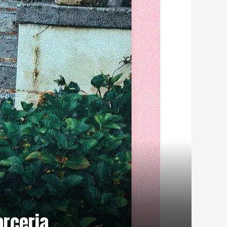
rceria