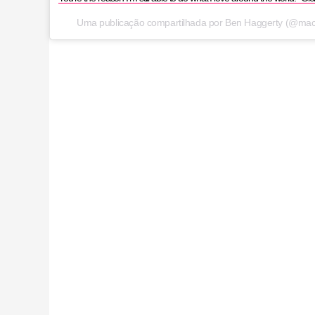
Uma publicação compartilhada por Ben Haggerty (@ma