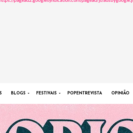
S
BLOGS
FESTIVAIS
POPENTREVISTA
OPINIÃO