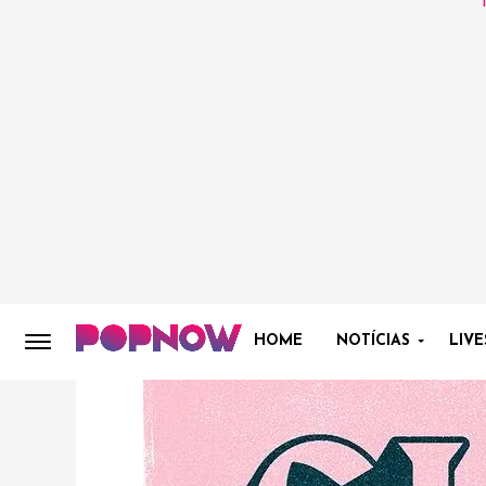
HOME
NOTÍCIAS
LIVE