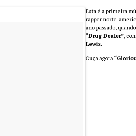
Esta é a primeira mú
rapper norte-americ
ano passado, quando
“Drug Dealer”
, co
Lewis
.
Ouça agora
“Glorio