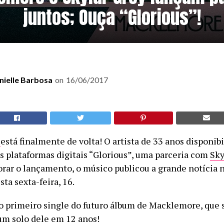
juntos; Ouça “Glorious”!
nielle Barbosa
on
16/06/2017
e
está finalmente de volta! O artista de 33 anos disponib
is plataformas digitais “Glorious”, uma parceria com
Sky
ar o lançamento, o músico publicou a grande notícia 
ta sexta-feira, 16.
 o primeiro single do futuro álbum de Macklemore, que 
um solo dele em 12 anos!