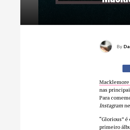
By
Da
Macklemor
nas principa
Para comemor
Instagram
nes
“Glorious” é
primeiro álb