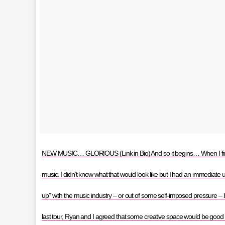
NEW MUSIC… GLORIOUS (Link in Bio) And so it begins… When I finish
music. I didn’t know what that would look like but I had an immediate ur
up” with the music industry – or out of some self-imposed pressure – but
last tour, Ryan and I agreed that some creative space would be good f