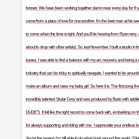
forever. We have been working together damn near every day for 9 years
came from a place of love for one another. I’m the best man at his 
to come when the time is right. And you’ll be hearing from Ryan very,
about to drop with other artists). So, last November, I built a studio 
basics. I was able to find a balance with my art, recovery and being a
industry that can be tricky to spiritually navigate. I wanted to be arou
make an album and raise my baby girl. So here it is. The first song fr
incredibly talented Skylar Grey and was produced by Budo with addi
DUDE”!). It felt like the right record to come back with, embarking on th
for always supporting and riding with me. I appreciate your endless 
You’re the reason I’m still able to do what I love around the world. “Glo