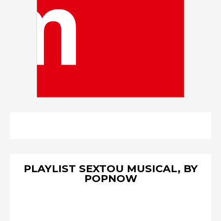
PLAYLIST SEXTOU MUSICAL, BY
POPNOW