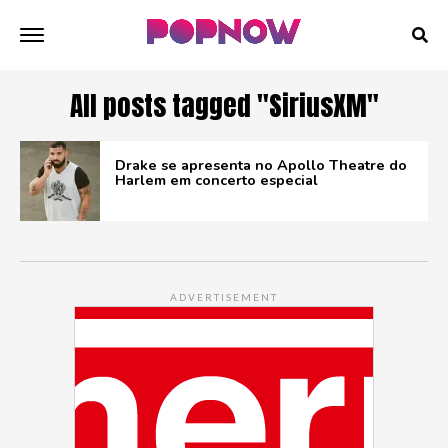
All posts tagged "SiriusXM"
Drake se apresenta no Apollo Theatre do
Harlem em concerto especial
ADVERTISEMENT