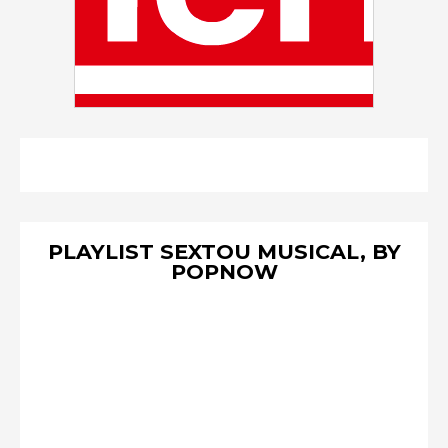
PLAYLIST SEXTOU MUSICAL, BY
POPNOW