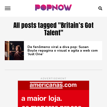
All posts tagged "Britain’s Got
Talent"
De fenômeno viral a diva pop: Susan
Boyle repagina o visual e agita a web com
‘Just One’
ADVERTISEMENT