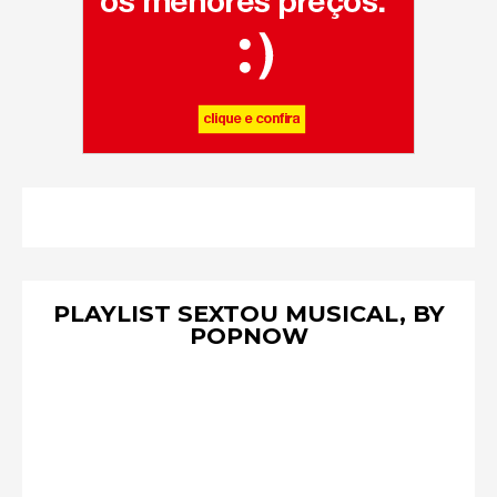
PLAYLIST SEXTOU MUSICAL, BY
POPNOW