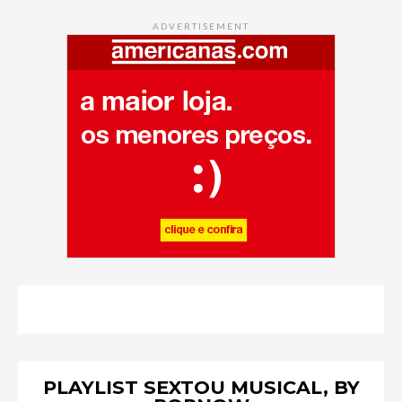
ADVERTISEMENT
PLAYLIST SEXTOU MUSICAL, BY