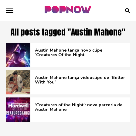
All posts tagged "Austin Mahone"
Austin Mahone lança novo clipe
‘Creatures Of the Night’
Austin Mahone lança videoclipe de ‘Better
With You’
‘Creatures of the Night’: nova parceria de
Austin Mahone